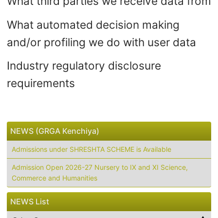
What third parties we receive data from
What automated decision making
and/or profiling we do with user data
Industry regulatory disclosure
requirements
NEWS (GRGA Kenchiya)
Admissions under SHRESHTA SCHEME is Available
Admission Open 2026-27 Nursery to IX and XI Science,
Commerce and Humanities
NEWS List
NEWS