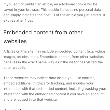
If you edit or publish an article, an additional cookie will be
saved in your browser. This cookie includes no personal data
and simply indicates the post ID of the article you just edited. It
expires after 1 day.
Embedded content from other
websites
Articles on this site may include embedded content (e.g. videos,
images, articles, etc.). Embedded content from other websites
behaves in the exact same way as if the visitor has visited the
other website.
These websites may collect data about you, use cookies,
embed additional third-party tracking, and monitor your
interaction with that embedded content, including tracking your
interaction with the embedded content if you have an account
and are logged in to that website.