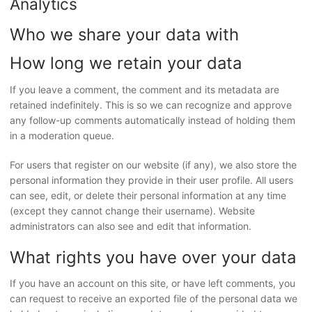
Analytics
Who we share your data with
How long we retain your data
If you leave a comment, the comment and its metadata are
retained indefinitely. This is so we can recognize and approve
any follow-up comments automatically instead of holding them
in a moderation queue.
For users that register on our website (if any), we also store the
personal information they provide in their user profile. All users
can see, edit, or delete their personal information at any time
(except they cannot change their username). Website
administrators can also see and edit that information.
What rights you have over your data
If you have an account on this site, or have left comments, you
can request to receive an exported file of the personal data we