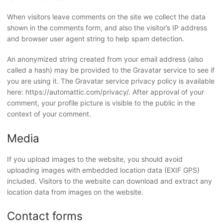
When visitors leave comments on the site we collect the data
shown in the comments form, and also the visitor’s IP address
and browser user agent string to help spam detection.
An anonymized string created from your email address (also
called a hash) may be provided to the Gravatar service to see if
you are using it. The Gravatar service privacy policy is available
here: https://automattic.com/privacy/. After approval of your
comment, your profile picture is visible to the public in the
context of your comment.
Media
If you upload images to the website, you should avoid
uploading images with embedded location data (EXIF GPS)
included. Visitors to the website can download and extract any
location data from images on the website.
Contact forms