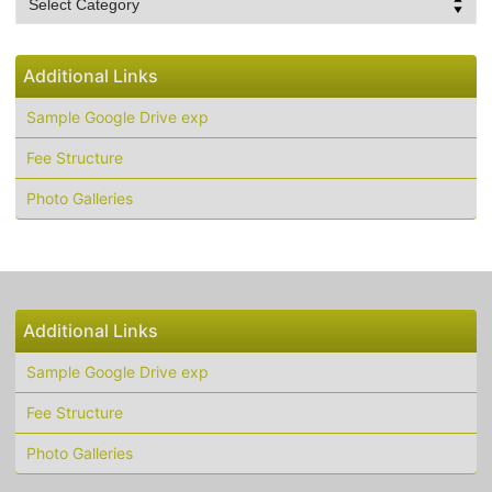
List
Additional Links
Sample Google Drive exp
Fee Structure
Photo Galleries
Additional Links
Sample Google Drive exp
Fee Structure
Photo Galleries