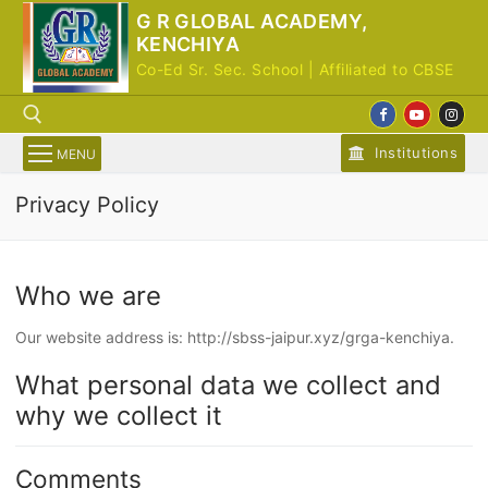
Skip
G R GLOBAL ACADEMY,
to
KENCHIYA
content
Co-Ed Sr. Sec. School | Affiliated to CBSE
Institutions
MENU
Privacy Policy
Search for:
Who we are
Our website address is: http://sbss-jaipur.xyz/grga-kenchiya.
What personal data we collect and
why we collect it
Comments