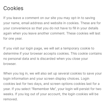
Cookies
If you leave a comment on our site you may opt-in to saving
your name, email address and website in cookies. These are for
your convenience so that you do not have to fill in your details
again when you leave another comment. These cookies will last
for one year.
If you visit our login page, we will set a temporary cookie to
determine if your browser accepts cookies. This cookie contains
no personal data and is discarded when you close your
browser.
When you log in, we will also set up several cookies to save your
login information and your screen display choices. Login
cookies last for two days, and screen options cookies last for a
year. If you select “Remember Me”, your login will persist for two
weeks. If you log out of your account, the login cookies will be
removed.