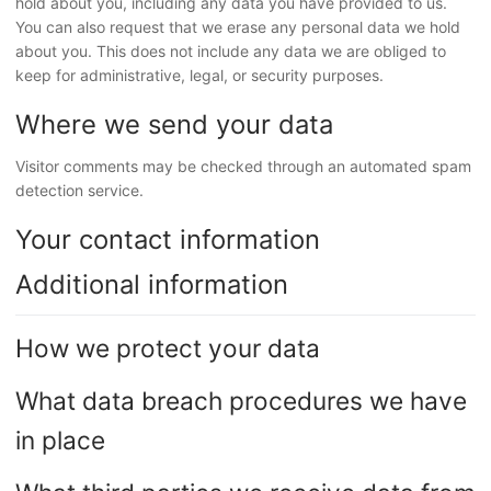
hold about you, including any data you have provided to us.
You can also request that we erase any personal data we hold
about you. This does not include any data we are obliged to
keep for administrative, legal, or security purposes.
Where we send your data
Visitor comments may be checked through an automated spam
detection service.
Your contact information
Additional information
How we protect your data
What data breach procedures we have
in place