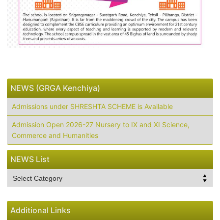
NEWS (GRGA Kenchiya)
Admissions under SHRESHTA SCHEME is Available
Admission Open 2026-27 Nursery to IX and XI Science,
Commerce and Humanities
NEWS List
NEWS
List
Additional Links