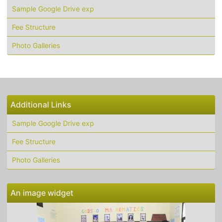
Sample Google Drive exp
Fee Structure
Photo Galleries
Additional Links
Sample Google Drive exp
Fee Structure
Photo Galleries
An image widget