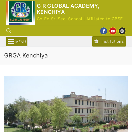
Skip
G R GLOBAL ACADEMY,
to
KENCHIYA
content
Co-Ed Sr. Sec. School | Affiliated to CBSE
Institutions
MENU
GRGA Kenchiya
Search for: