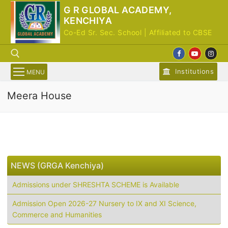
Skip
G R GLOBAL ACADEMY,
to
KENCHIYA
content
Co-Ed Sr. Sec. School | Affiliated to CBSE
Institutions
MENU
Meera House
Search for:
NEWS (GRGA Kenchiya)
Admissions under SHRESHTA SCHEME is Available
Admission Open 2026-27 Nursery to IX and XI Science,
Commerce and Humanities