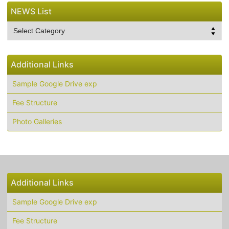
NEWS List
NEWS
List
Additional Links
Sample Google Drive exp
Fee Structure
Photo Galleries
Additional Links
Sample Google Drive exp
Fee Structure